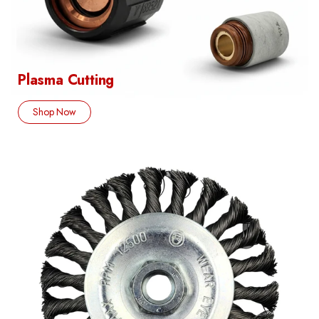
Plasma Cutting
Shop Now