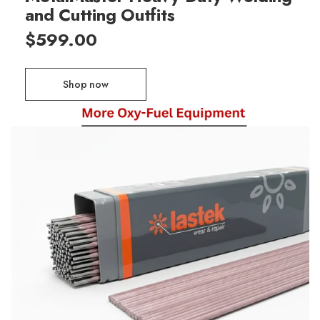
and Cutting Outfits
$599.00
Shop now