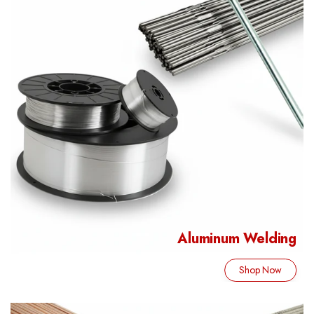
Aluminum Welding
Shop Now