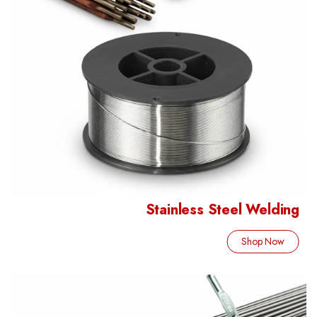
Stainless Steel Welding
Shop Now