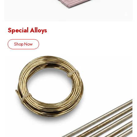
Special Alloys
Shop Now