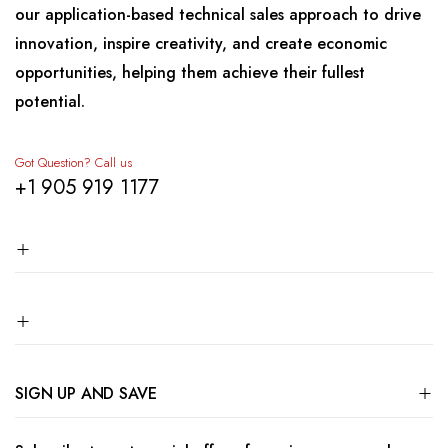
our application-based technical sales approach to drive
innovation, inspire creativity, and create economic
opportunities, helping them achieve their fullest
potential.
Got Question? Call us
+1 905 919 1177
SIGN UP AND SAVE