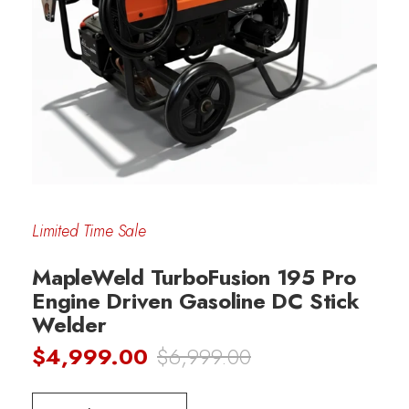
Limited Time Sale
MapleWeld TurboFusion 195 Pro
Engine Driven Gasoline DC Stick
Welder
$4,999.00
$6,999.00