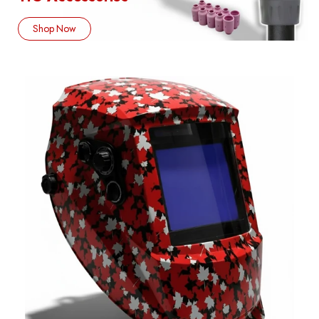
Shop Now