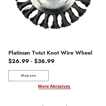
Platinum Twist Knot Wire Wheel
$26.99 - $36.99
Shop now