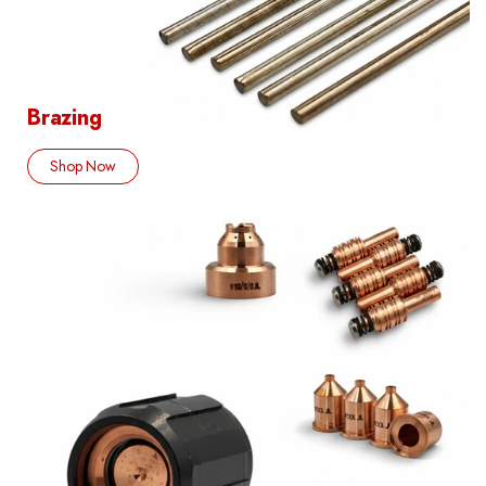
Brazing
Shop Now