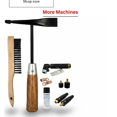
Shop now