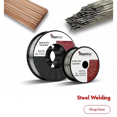
Steel Welding
Shop Now