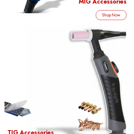
MIG Accessories
Shop Now
TIG Accessories