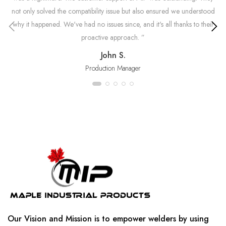
not only solved the compatibility issue but also ensured we understood
why it happened. We've had no issues since, and it's all thanks to their
an
proactive approach. ”
mi
John S.
Production Manager
Our Vision and Mission is to empower welders by using