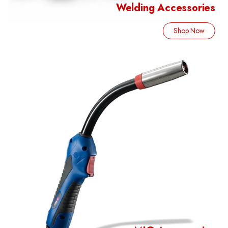
Welding Accessories
Shop Now