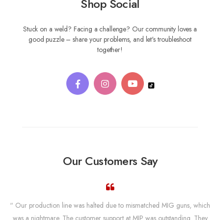
Shop Social
Stuck on a weld? Facing a challenge? Our community loves a
good puzzle – share your problems, and let's troubleshoot
together!
Our Customers Say
“ Our production line was halted due to mismatched MIG guns, which
was a nightmare. The customer support at MIP was outstanding. They
w