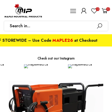
0
0
STOREWIDE – Use Code
MAPLE26
at Checkout
✦
Check out our Instagram