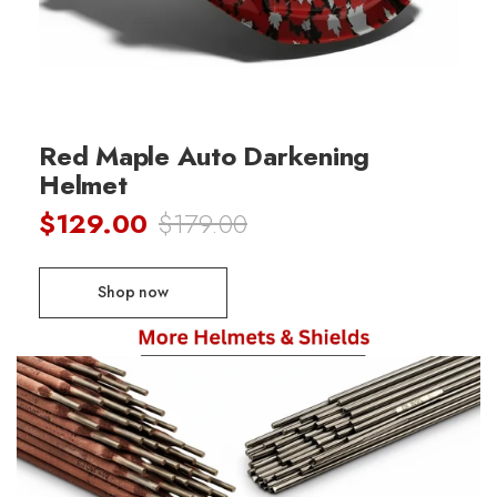
Red Maple Auto Darkening
Helmet
$129.00
$179.00
Shop now