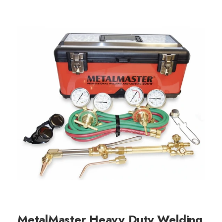
MetalMaster Heavy Duty Welding